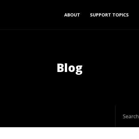
ABOUT
SUPPORT TOPICS
Blog