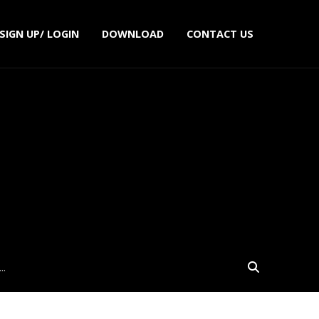
SIGN UP/ LOGIN
DOWNLOAD
CONTACT US