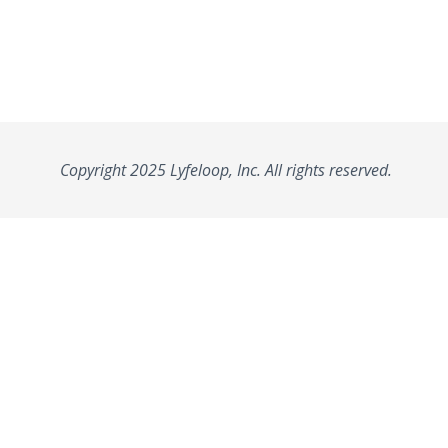
Copyright 2025 Lyfeloop, Inc. All rights reserved.