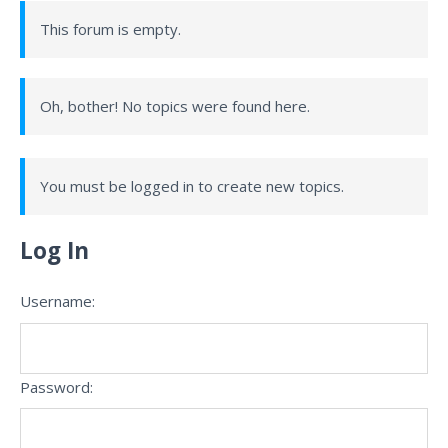
This forum is empty.
Oh, bother! No topics were found here.
You must be logged in to create new topics.
Log In
Username:
Password: