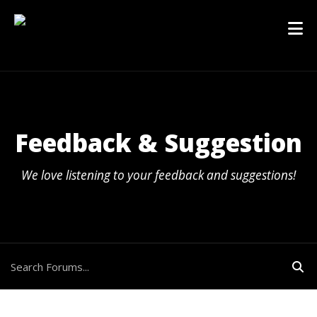
Feedback & Suggestion
We love listening to your feedback and suggestions!