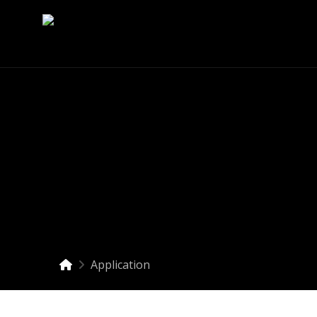
Application