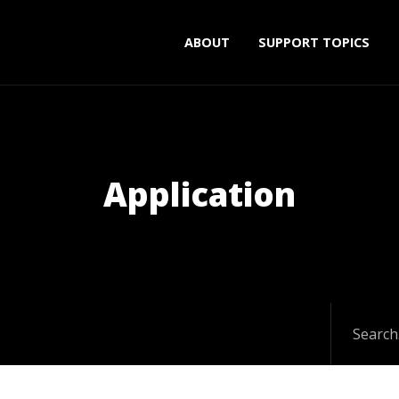
ABOUT
SUPPORT TOPICS
Application