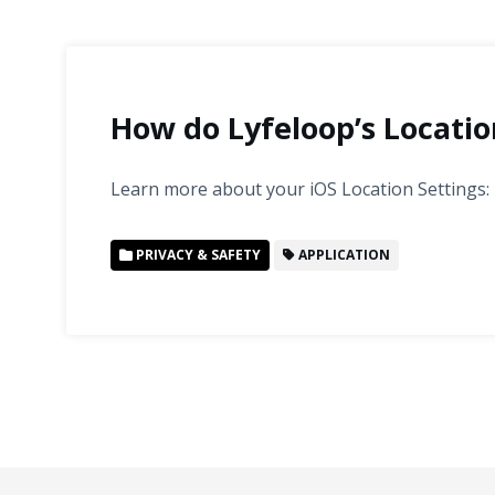
How do Lyfeloop’s Locatio
Learn more about your iOS Location Settings:
PRIVACY & SAFETY
APPLICATION