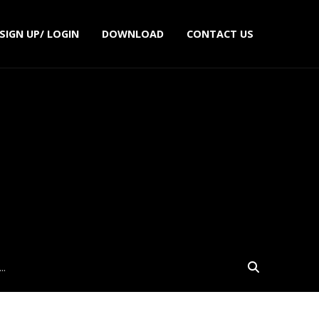
SIGN UP/ LOGIN
DOWNLOAD
CONTACT US