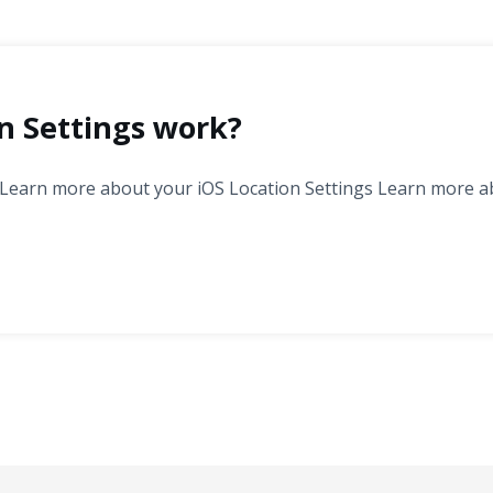
n Settings work?
 Learn more about your iOS Location Settings Learn more a