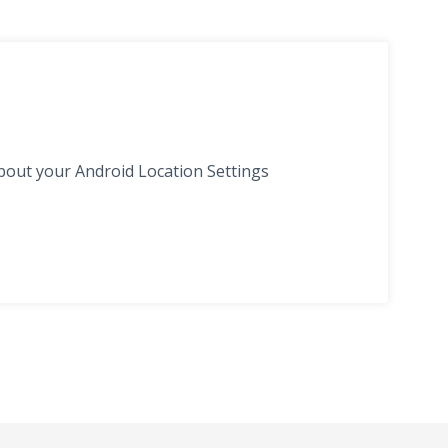
bout your Android Location Settings