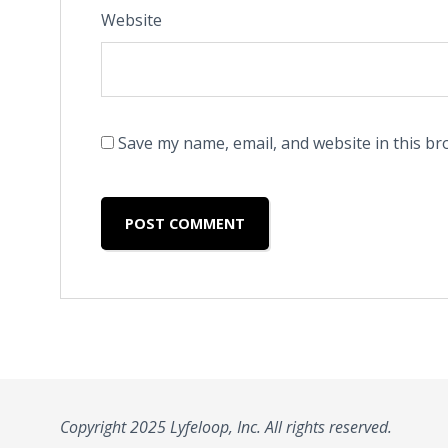
Website
Save my name, email, and website in this br
Copyright 2025 Lyfeloop, Inc. All rights reserved.