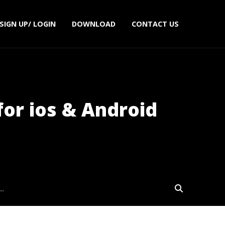
SIGN UP/ LOGIN
DOWNLOAD
CONTACT US
for ios & Android