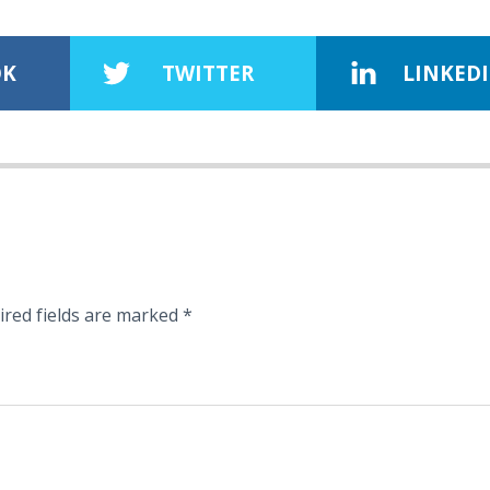
OK
TWITTER
LINKED
ired fields are marked
*