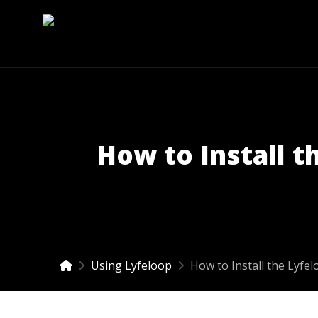
How to Install t
Using Lyfeloop
How to Install the Lyfe