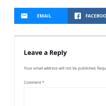
EMAIL
FACEBO
Leave a Reply
Your email address will not be published.
Requ
Comment
*