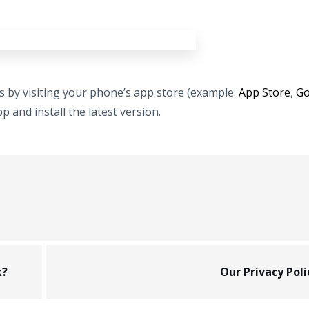
ps by visiting your phone’s app store (example:
App Store
,
Go
 and install the latest version.
k?
Our Privacy Poli