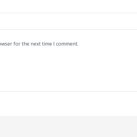
owser for the next time I comment.