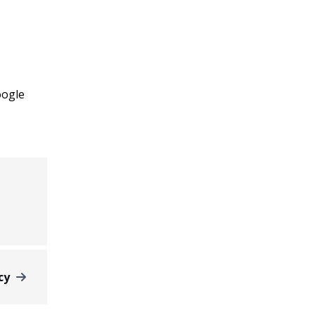
ogle
cy