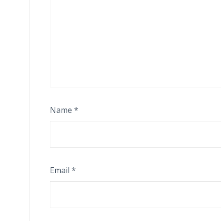
Name
*
Email
*