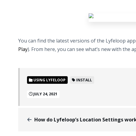
You can find the latest versions of the Lyfeloop ap
Play
). From here, you can see what’s new with the app
USING LYFELOOP
INSTALL
JULY 24, 2021
How do Lyfeloop’s Location Settings wor