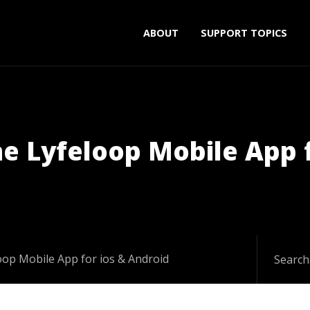
ABOUT
SUPPORT TOPICS
he Lyfeloop Mobile App 
loop Mobile App for ios & Android