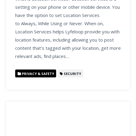
setting on your phone or other mobile device. You
have the option to set Location Services
to Always, While Using or Never. When on,
Location Services helps Lyfeloop provide you with
location features, including allowing you to post
content that’s tagged with your location, get more
relevant ads, find places…
PRIVACY & SAFETY
SECURITY