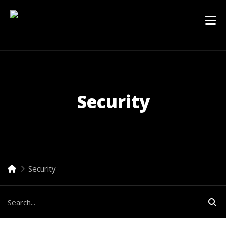
Security
Security