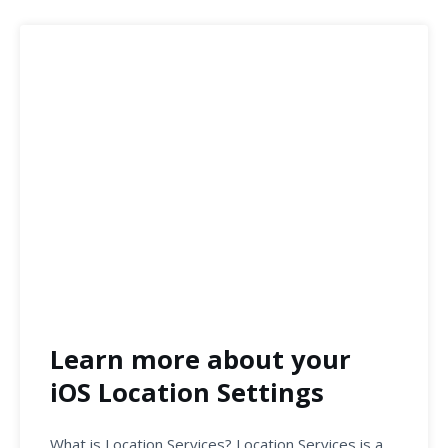
Learn more about your
iOS Location Settings
What is Location Services? Location Services is a