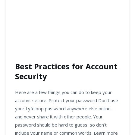
Best Practices for Account
Security
Here are a few things you can do to keep your
account secure: Protect your password Don’t use
your Lyfeloop password anywhere else online,
and never share it with other people. Your
password should be hard to guess, so don’t
include your name or common words. Learn more